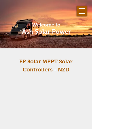
Welcome to
Ash Solar Power
EP Solar MPPT Solar
Controllers
- NZD