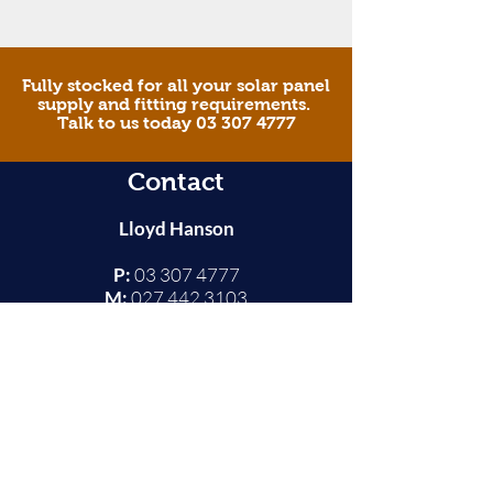
Fully stocked for all your solar panel
supply and fitting requirements.
Talk to us today 03 307 4777
Contact
Lloyd Hanson
P:
03 307 4777
M:
027 442 3103
E:
ashsolarpower@xtra.co.nz
Ashburton
© 2025 AA Solar & Sun Power South Island |
Terms
and Conditions
|
Website by Origin Design & Web